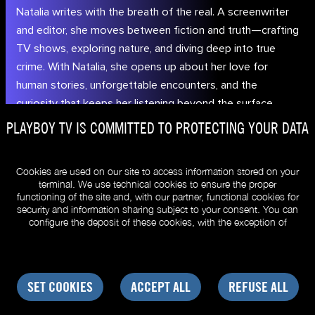
Natalia writes with the breath of the real. A screenwriter
and editor, she moves between fiction and truth—crafting
TV shows, exploring nature, and diving deep into true
crime. With Natalia, she opens up about her love for
human stories, unforgettable encounters, and the
curiosity that keeps her listening beyond the surface.
© PLAYBOYTV.EU
Review my cookie preferences