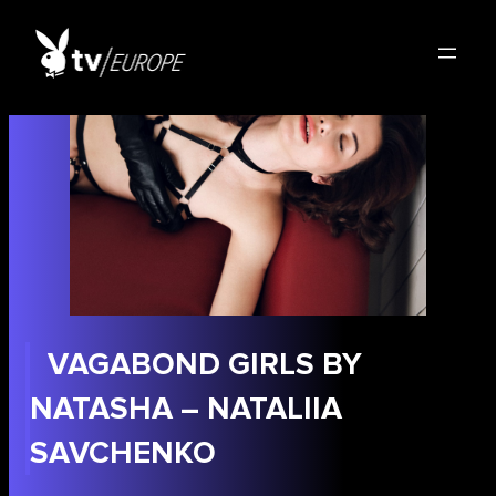
Skip
to
content
VAGABOND GIRLS BY
NATASHA – NATALIIA
SAVCHENKO